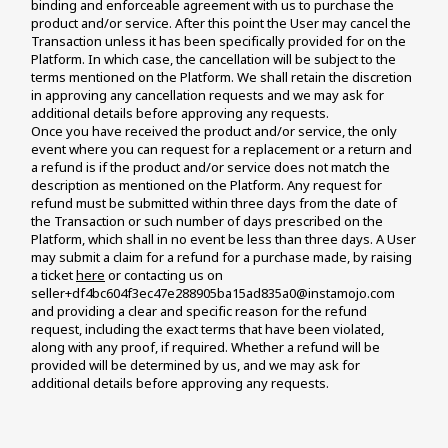
binding and enforceable agreement with us to purchase the 
product and/or service. After this point the User may cancel the 
Transaction unless it has been specifically provided for on the 
Platform. In which case, the cancellation will be subject to the 
terms mentioned on the Platform. We shall retain the discretion 
in approving any cancellation requests and we may ask for 
additional details before approving any requests. 
Once you have received the product and/or service, the only 
event where you can request for a replacement or a return and 
a refund is if the product and/or service does not match the 
description as mentioned on the Platform. Any request for 
refund must be submitted within three days from the date of 
the Transaction or such number of days prescribed on the 
Platform, which shall in no event be less than three days. A User 
may submit a claim for a refund for a purchase made, by raising 
a ticket 
here
 or contacting us on 
seller+df4bc604f3ec47e288905ba15ad835a0@instamojo.com 
and providing a clear and specific reason for the refund 
request, including the exact terms that have been violated, 
along with any proof, if required. Whether a refund will be 
provided will be determined by us, and we may ask for 
additional details before approving any requests.