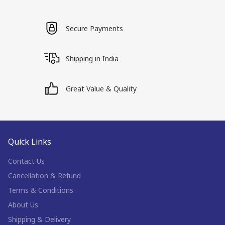
Secure Payments
Shipping in India
Great Value & Quality
Quick Links
Contact Us
Cancellation & Refund
Terms & Conditions
About Us
Shipping & Delivery