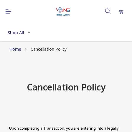
Shop All
Home
Cancellation Policy
Cancellation Policy
Upon completing a Transaction, you are entering into a legally 